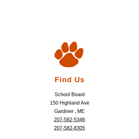
Find Us
School Board
150 Highland Ave
Gardiner , ME
207-582-5346
207-582-8305