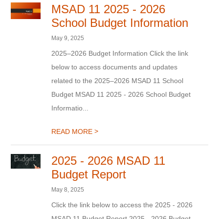
MSAD 11 2025 - 2026
School Budget Information
May 9, 2025
2025–2026 Budget Information Click the link
below to access documents and updates
related to the 2025–2026 MSAD 11 School
Budget MSAD 11 2025 - 2026 School Budget
Informatio...
>
READ MORE
2025 - 2026 MSAD 11
Budget Report
May 8, 2025
Click the link below to access the 2025 - 2026
MSAD 11 Budget Report 2025 - 2026 Budget