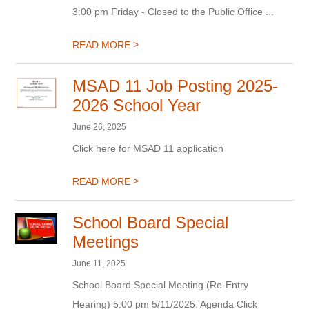
3:00 pm Friday - Closed to the Public Office ...
>
READ MORE
MSAD 11 Job Posting 2025-
2026 School Year
June 26, 2025
Click here for MSAD 11 application
>
READ MORE
School Board Special
Meetings
June 11, 2025
School Board Special Meeting (Re-Entry
Hearing) 5:00 pm 5/11/2025: Agenda Click