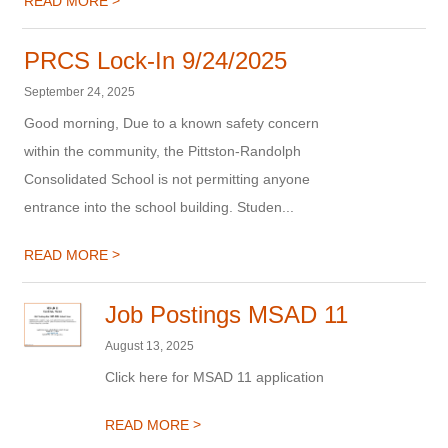
>
READ MORE
PRCS Lock-In 9/24/2025
September 24, 2025
Good morning, Due to a known safety concern
within the community, the Pittston-Randolph
Consolidated School is not permitting anyone
entrance into the school building. Studen...
>
READ MORE
Job Postings MSAD 11
August 13, 2025
Click here for MSAD 11 application
>
READ MORE