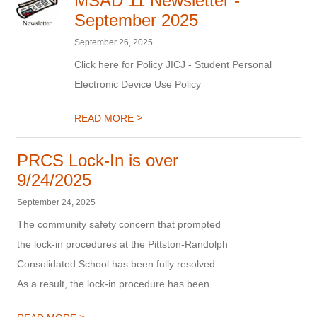
MSAD 11 Newsletter -
September 2025
September 26, 2025
Click here for Policy JICJ - Student Personal
Electronic Device Use Policy
>
READ MORE
PRCS Lock-In is over
9/24/2025
September 24, 2025
The community safety concern that prompted
the lock-in procedures at the Pittston-Randolph
Consolidated School has been fully resolved.
As a result, the lock-in procedure has been...