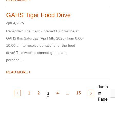
GAHS Tiger Food Drive
April 4, 2025
Reminder: The GAHS Interact Club will be at
GAHS this Saturday (April 5th, 2025) from 8:00-
10:00 am to receive donations for the food
drive! This week is canned goods and
personal...
>
READ MORE
Jump
1
2
4
...
15
to
3
Page