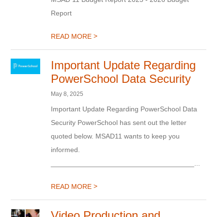
Report
>
READ MORE
Important Update Regarding
PowerSchool Data Security
May 8, 2025
Important Update Regarding PowerSchool Data
Security PowerSchool has sent out the letter
quoted below. MSAD11 wants to keep you
informed.
_____________________________________...
>
READ MORE
Video Production and