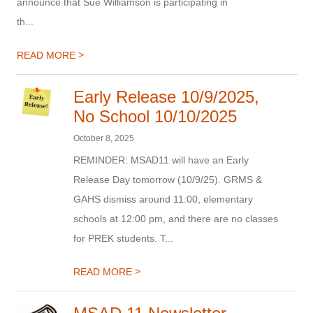
announce that Sue Williamson is participating in
th...
>
READ MORE
Early Release 10/9/2025,
No School 10/10/2025
October 8, 2025
REMINDER: MSAD11 will have an Early
Release Day tomorrow (10/9/25). GRMS &
GAHS dismiss around 11:00, elementary
schools at 12:00 pm, and there are no classes
for PREK students. T...
>
READ MORE