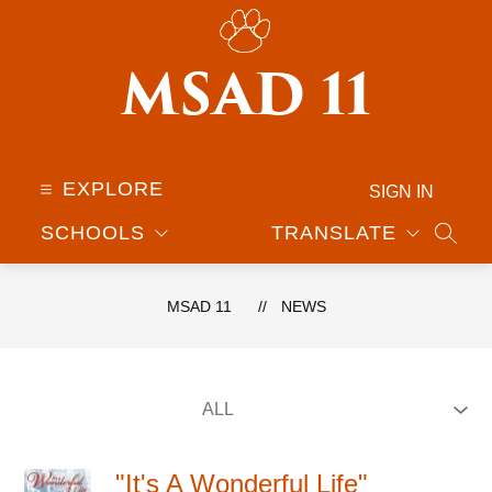
Skip
to
content
MSAD 11
EXPLORE
SIGN IN
SCHOOLS
TRANSLATE
SEAR
MSAD 11
NEWS
"It's A Wonderful Life"