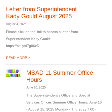
Letter from Superintendent
Kady Gould August 2025
August 4, 2025
Please click on the link to access a letter from
Superintendent Kady Gould:
https://bit.ly/47g86xD
>
READ MORE
MSAD 11 Summer Office
Hours
June 30, 2025
The Superintendent's Office and Special
Services Offices Summer Office Hours: June 16
- August 15, 2025 Monday - Thursday 7:00 -