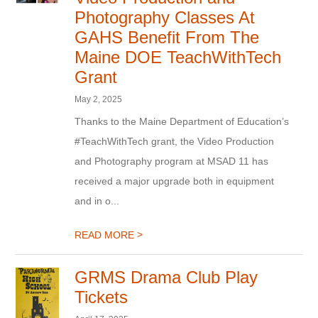
Photography Classes At
GAHS Benefit From The
Maine DOE TeachWithTech
Grant
May 2, 2025
Thanks to the Maine Department of Education’s
#TeachWithTech grant, the Video Production
and Photography program at MSAD 11 has
received a major upgrade both in equipment
and in o...
>
READ MORE
GRMS Drama Club Play
Tickets