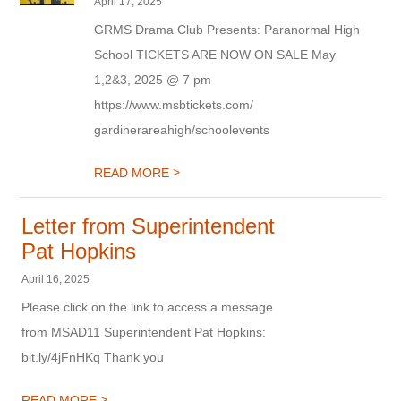
April 17, 2025
GRMS Drama Club Presents: Paranormal High
School TICKETS ARE NOW ON SALE May
1,2&3, 2025 @ 7 pm
https://www.msbtickets.com/
gardinerareahigh/schoolevents
>
READ MORE
Letter from Superintendent
Pat Hopkins
April 16, 2025
Please click on the link to access a message
from MSAD11 Superintendent Pat Hopkins:
bit.ly/4jFnHKq Thank you
>
READ MORE