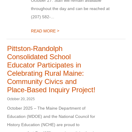
October 27. Staff will remain available
throughout the day and can be reached at
(207) 582-...
>
READ MORE
Pittston-Randolph
Consolidated School
Educator Participates in
Celebrating Rural Maine:
Community Civics and
Place-Based Inquiry Project!
October 20, 2025
October 2025 – The Maine Department of
Education (MDOE) and the National Council for
History Education (NCHE) are proud to