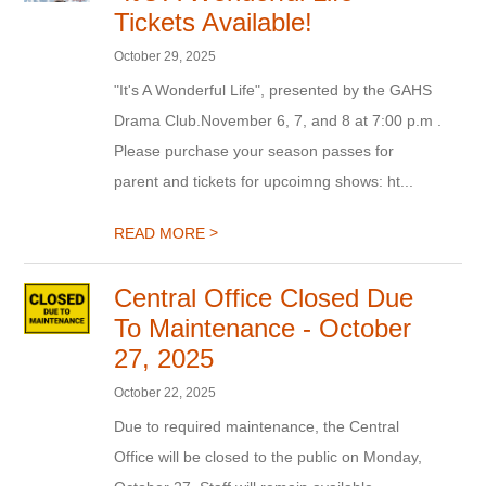
Tickets Available!
October 29, 2025
"It's A Wonderful Life", presented by the GAHS
Drama Club.November 6, 7, and 8 at 7:00 p.m .
Please purchase your season passes for
parent and tickets for upcoimng shows: ht...
>
READ MORE
Central Office Closed Due
To Maintenance - October
27, 2025
October 22, 2025
Due to required maintenance, the Central
Office will be closed to the public on Monday,