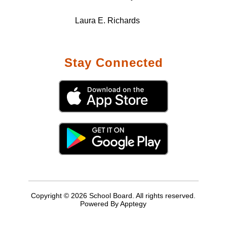
Laura E. Richards
Stay Connected
Copyright © 2026 School Board. All rights reserved.
Powered By
Apptegy
Visit
us