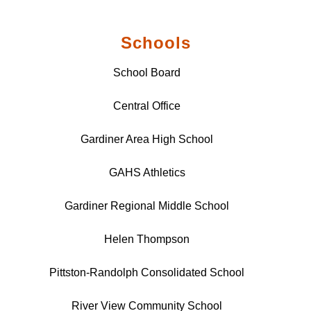
Schools
School Board
Central Office
Gardiner Area High School
GAHS Athletics
Gardiner Regional Middle School
Helen Thompson
Pittston-Randolph Consolidated School
River View Community School