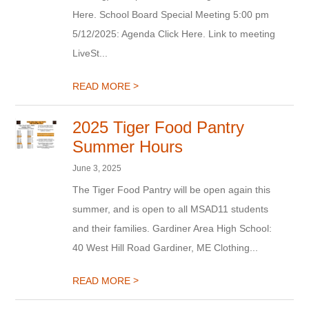
Here. School Board Special Meeting 5:00 pm
5/12/2025: Agenda Click Here. Link to meeting
LiveSt...
>
READ MORE
2025 Tiger Food Pantry
Summer Hours
June 3, 2025
The Tiger Food Pantry will be open again this
summer, and is open to all MSAD11 students
and their families. Gardiner Area High School:
40 West Hill Road Gardiner, ME Clothing...
>
READ MORE