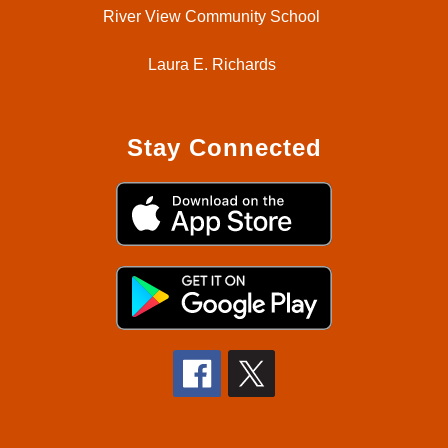
River View Community School
Laura E. Richards
Stay Connected