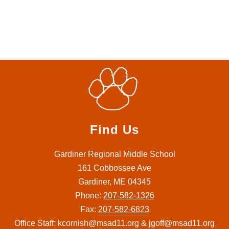
Find Us
Gardiner Regional Middle School
161 Cobbossee Ave
Gardiner, ME 04345
Phone:
207-582-1326
Fax:
207-582-6823
Office Staff: kcornish@msad11.org & jgoff@msad11.org