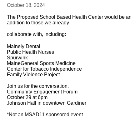
October 18, 2024
The Proposed School Based Health Center would be an
addition to those we already
collaborate with, including:
Mainely Dental
Public Health Nurses
Spurwink
MaineGeneral Sports Medicine
Center for Tobacco Independence
Family Violence Project
Join us for the conversation.
Community Engagement Forum
October 29 at 6pm
Johnson Hall in downtown Gardiner
*Not an MSAD11 sponsored event