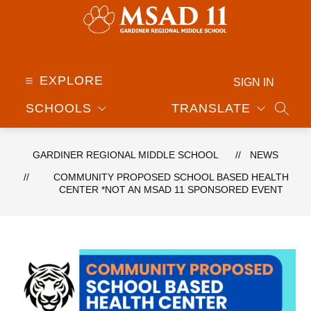
Skip
to
content
Gardiner
Regional
Middle
EXPLORE
SIGN IN
School
SCHOOLS
TRANSLATE
-
SEAR
GARDINER REGIONAL MIDDLE SCHOOL
NEWS
COMMUNITY PROPOSED SCHOOL BASED HEALTH
CENTER *NOT AN MSAD 11 SPONSORED EVENT