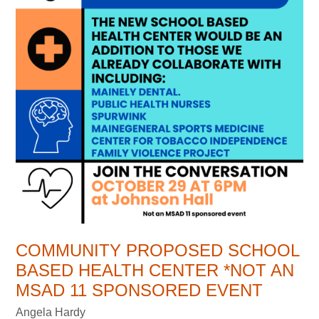
COMMUNITY PROPOSED SCHOOL
BASED HEALTH CENTER *NOT AN
MSAD 11 SPONSORED EVENT
Angela Hardy