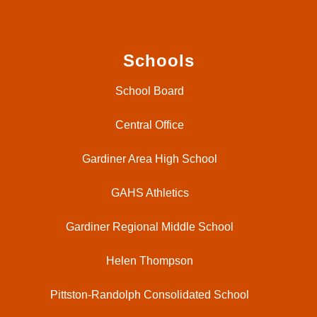
Schools
School Board
Central Office
Gardiner Area High School
GAHS Athletics
Gardiner Regional Middle School
Helen Thompson
Pittston-Randolph Consolidated School